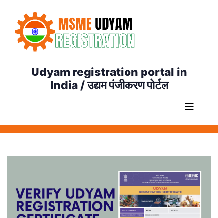
Udyam registration portal in
India / उद्यम पंजीकरण पोर्टल