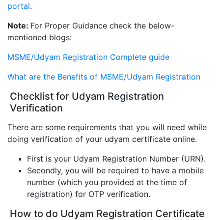
portal
.
Note:
For Proper Guidance check the below-
mentioned blogs:
MSME/Udyam Registration Complete guide
What are the Benefits of MSME/Udyam Registration
Checklist for Udyam Registration
Verification
There are some requirements that you will need while
doing verification of your udyam certificate online.
First is your Udyam Registration Number (URN).
Secondly, you will be required to have a mobile
number (which you provided at the time of
registration) for OTP verification.
How to do Udyam Registration Certificate