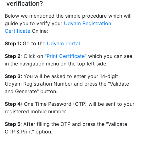
verification?
Below we mentioned the simple procedure which will
guide you to verify your
Udyam Registration
Certificate
Online:
Step 1:
Go to the
Udyam portal
.
Step 2:
Click on "
Print Certificate
" which you can see
in the navigation menu on the top left side.
Step 3:
You will be asked to enter your 14-digit
Udyam Registration Number and press the "Validate
and Generate" button.
Step 4:
One Time Password (OTP) will be sent to your
registered mobile number.
Step 5:
After filling the OTP and press the "Validate
OTP & Print" option.