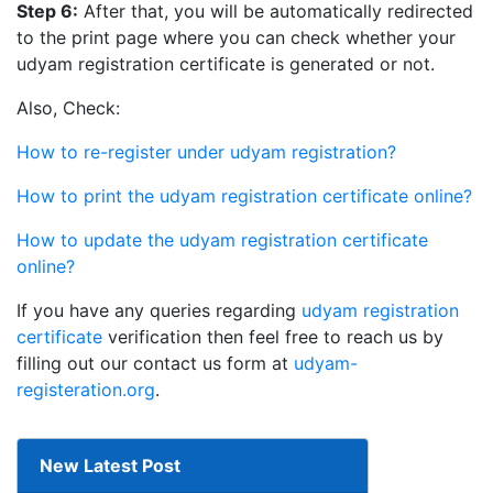
Step 6:
After that, you will be automatically redirected
to the print page where you can check whether your
udyam registration certificate is generated or not.
Also, Check:
How to re-register under udyam registration?
How to print the udyam registration certificate online?
How to update the udyam registration certificate
online?
If you have any queries regarding
udyam registration
certificate
verification then feel free to reach us by
filling out our contact us form at
udyam-
registeration.org
.
New Latest Post