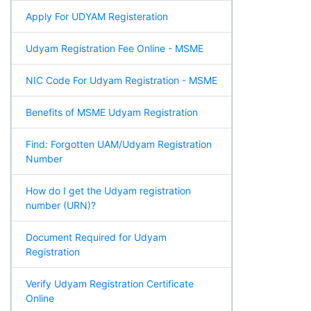
Apply For UDYAM Registeration
Udyam Registration Fee Online - MSME
NIC Code For Udyam Registration - MSME
Benefits of MSME Udyam Registration
Find: Forgotten UAM/Udyam Registration
Number
How do I get the Udyam registration
number (URN)?
Document Required for Udyam
Registration
Verify Udyam Registration Certificate
Online