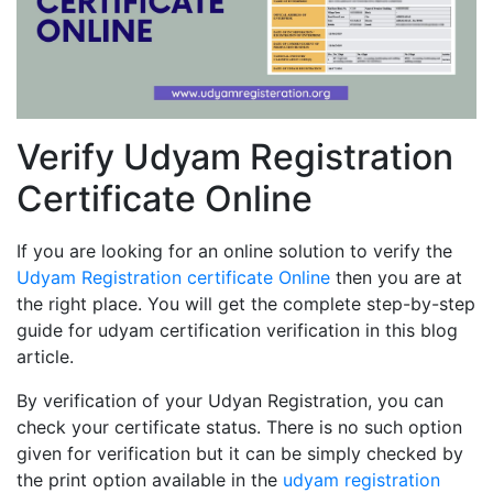
Verify Udyam Registration
Certificate Online
If you are looking for an online solution to verify the
Udyam Registration certificate Online
then you are at
the right place. You will get the complete step-by-step
guide for udyam certification verification in this blog
article.
By verification of your Udyan Registration, you can
check your certificate status. There is no such option
given for verification but it can be simply checked by
the print option available in the
udyam registration