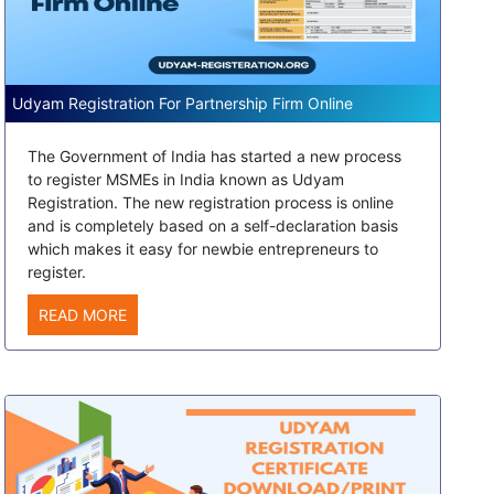
Udyam Registration For Partnership Firm Online
The Government of India has started a new process
to register MSMEs in India known as Udyam
Registration. The new registration process is online
and is completely based on a self-declaration basis
which makes it easy for newbie entrepreneurs to
register.
READ MORE