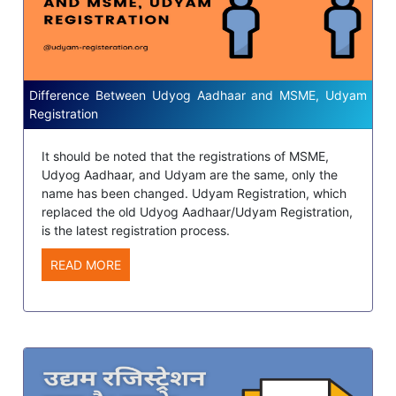
Difference Between Udyog Aadhaar and MSME, Udyam
Registration
It should be noted that the registrations of MSME,
Udyog Aadhaar, and Udyam are the same, only the
name has been changed. Udyam Registration, which
replaced the old Udyog Aadhaar/Udyam Registration,
is the latest registration process.
READ MORE