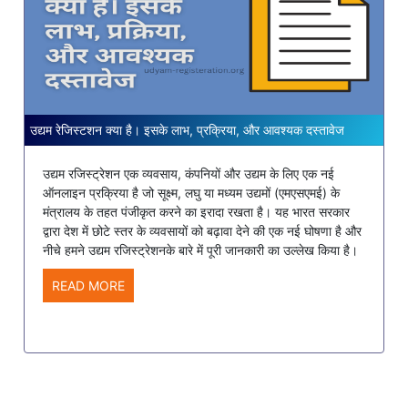
उद्यम रेजिस्टशन क्या है। इसके लाभ, प्रक्रिया, और आवश्यक दस्तावेज
उद्यम रजिस्ट्रेशन एक व्यवसाय, कंपनियों और उद्यम के लिए एक नई
ऑनलाइन प्रक्रिया है जो सूक्ष्म, लघु या मध्यम उद्यमों (एमएसएमई) के
मंत्रालय के तहत पंजीकृत करने का इरादा रखता है। यह भारत सरकार
द्वारा देश में छोटे स्तर के व्यवसायों को बढ़ावा देने की एक नई घोषणा है और
नीचे हमने उद्यम रजिस्ट्रेशनके बारे में पूरी जानकारी का उल्लेख किया है।
READ MORE