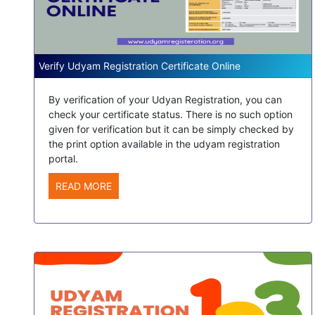
Verify Udyam Registration Certificate Online
By verification of your Udyan Registration, you can
check your certificate status. There is no such option
given for verification but it can be simply checked by
the print option available in the udyam registration
portal.
READ MORE