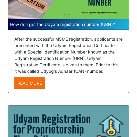
How do I get the Udyam registration number (URN)?
After the successful MSME registration, applicants are
presented with the Udyam Registration Certificate
with a Special Identification Number known as the
Udyam Registration Number (URN). Udyam
Registration Certificate is given to them. Prior to this,
it was called Udyog's Adhaar (UAN) number.
READ MORE