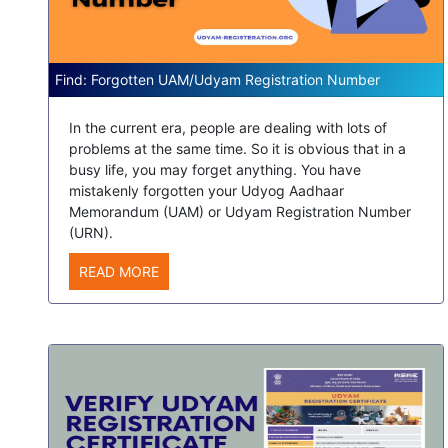
Find: Forgotten UAM/Udyam Registration Number
In the current era, people are dealing with lots of
problems at the same time. So it is obvious that in a
busy life, you may forget anything. You have
mistakenly forgotten your Udyog Aadhaar
Memorandum (UAM) or Udyam Registration Number
(URN).
READ MORE