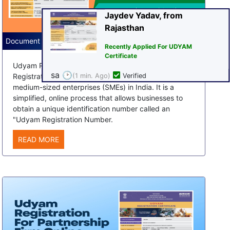
Certificate
sa
🕑
(1 min. Ago)
Verified
Document Required for Udyam Registration
Udyam Registration, also known as the Udyog Aadhar
Registration, is a process for registering small and
medium-sized enterprises (SMEs) in India. It is a
simplified, online process that allows businesses to
obtain a unique identification number called an
"Udyam Registration Number.
READ MORE