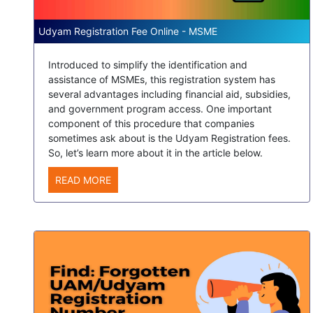
Udyam Registration Fee Online - MSME
Introduced to simplify the identification and
assistance of MSMEs, this registration system has
several advantages including financial aid, subsidies,
and government program access. One important
component of this procedure that companies
sometimes ask about is the Udyam Registration fees.
So, let’s learn more about it in the article below.
READ MORE