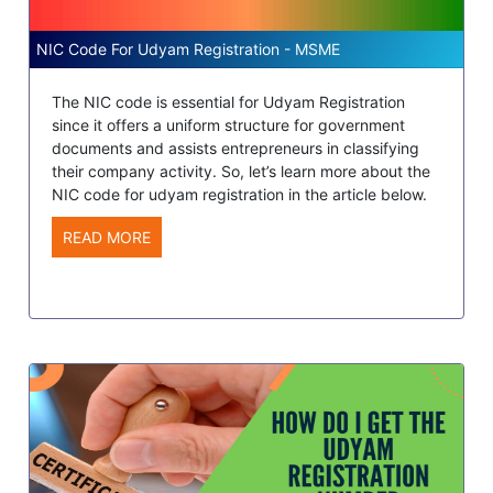
NIC Code For Udyam Registration - MSME
The NIC code is essential for Udyam Registration
since it offers a uniform structure for government
documents and assists entrepreneurs in classifying
their company activity. So, let’s learn more about the
NIC code for udyam registration in the article below.
READ MORE