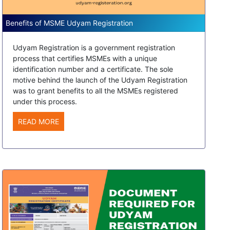
Benefits of MSME Udyam Registration
Udyam Registration is a government registration
process that certifies MSMEs with a unique
identification number and a certificate. The sole
motive behind the launch of the Udyam Registration
was to grant benefits to all the MSMEs registered
under this process.
READ MORE
Jaydev Yadav, from
Rajasthan
Recently Applied For UDYAM