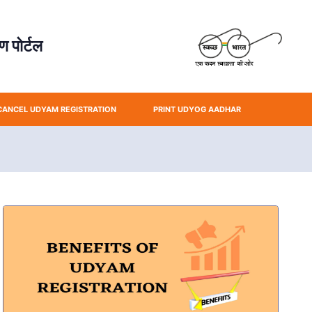
 पोर्टल
CANCEL UDYAM REGISTRATION
PRINT UDYOG AADHAR