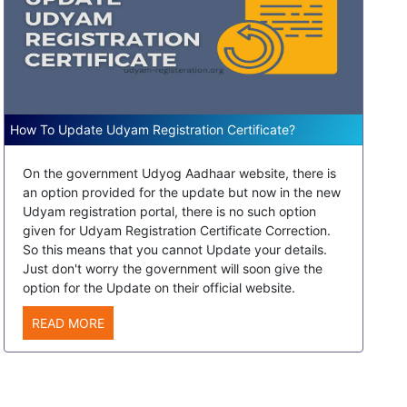
How To Update Udyam Registration Certificate?
On the government Udyog Aadhaar website, there is
an option provided for the update but now in the new
Udyam registration portal, there is no such option
given for Udyam Registration Certificate Correction.
So this means that you cannot Update your details.
Just don't worry the government will soon give the
option for the Update on their official website.
READ MORE