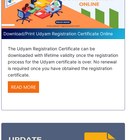
Download/Print Udyam Registration Certificate Online
The Udyam Registration Certificate can be
downloaded with lifetime validity once the registration
process for the Udyam certificate is over. No renewal
is required once you have obtained the registration
certificate.
READ MORE