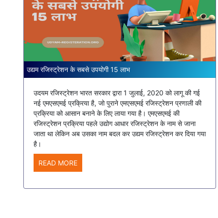
उद्यम रजिस्ट्रेशन के सबसे उपयोगी 15 लाभ
उदयम रजिस्ट्रेशन भारत सरकार द्वारा 1 जुलाई, 2020 को लागू की गई
नई एमएसएमई प्रक्रिया है, जो पुराने एमएसएमई रजिस्ट्रेशन प्रणाली की
प्रक्रिया को आसान बनाने के लिए लाया गया है। एमएसएमई की
रजिस्ट्रेशन प्रक्रिया पहले उद्योग आधार रजिस्ट्रेशन के नाम से जाना
जाता था लेकिन अब उसका नाम बदल कर उद्यम रजिस्ट्रेशन कर दिया गया
है।
READ MORE