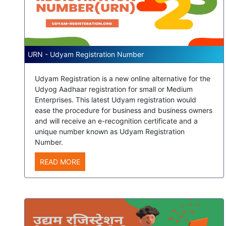
URN - Udyam Registration Number
Udyam Registration is a new online alternative for the
Udyog Aadhaar registration for small or Medium
Enterprises. This latest Udyam registration would
ease the procedure for business and business owners
and will receive an e-recognition certificate and a
unique number known as Udyam Registration
Number.
READ MORE