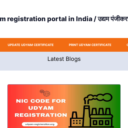
registration portal in India / उद्यम पंजीकरण
UPDATE UDYAM CERTIFICATE
PRINT UDYAM CERTIFICATE
Latest Blogs