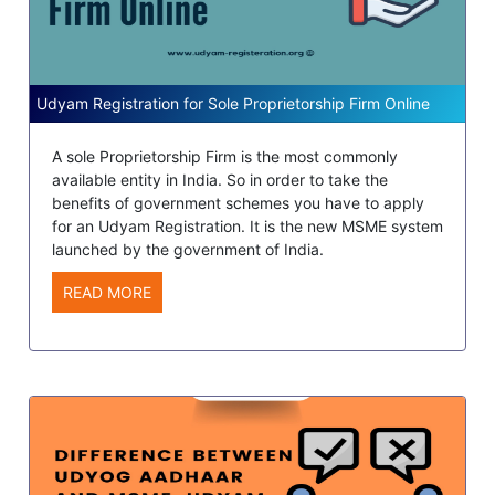
Udyam Registration for Sole Proprietorship Firm Online
A sole Proprietorship Firm is the most commonly
available entity in India. So in order to take the
benefits of government schemes you have to apply
for an Udyam Registration. It is the new MSME system
launched by the government of India.
READ MORE