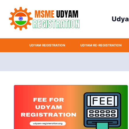
Udyam 
UDYAM REGISTRATION
UDYAM RE-REGISTRATION